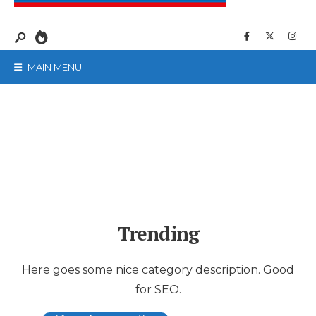
MAIN MENU
Trending
Here goes some nice category description. Good
for SEO.