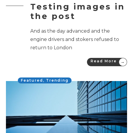
Testing images in
the post
And as the day advanced and the
engine drivers and stokers refused to
return to London
Read More
→
Featured
,
Trending