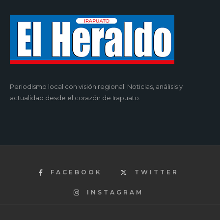
Periodismo local con visión regional. Noticias, análisis y
actualidad desde el corazón de Irapuato.
FACEBOOK
TWITTER
INSTAGRAM