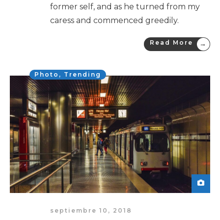
former self, and as he turned from my
caress and commenced greedily.
Read More
→
Photo
,
Trending
septiembre 10, 2018