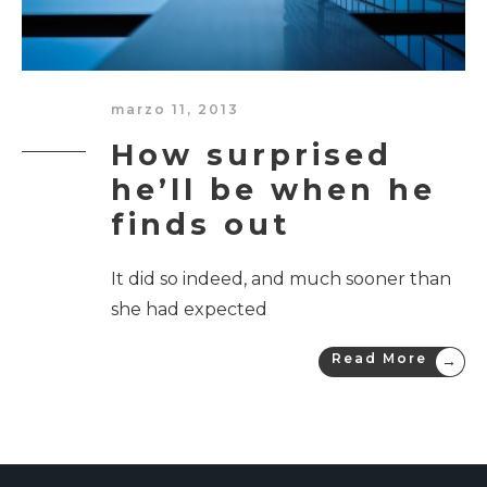
marzo 11, 2013
How surprised
he’ll be when he
finds out
It did so indeed, and much sooner than
she had expected
Read More
→