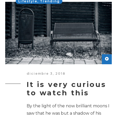
Lifestyle
,
Trending
diciembre 3, 2018
It is very curious
to watch this
By the light of the now brilliant moons I
saw that he was but a shadow of his